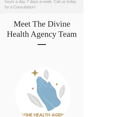
hours a day, 7 days a week. Call us today
for a Consultation!
Meet The Divine
Health Agency Team