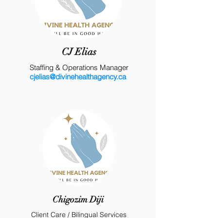
CJ Elias
Staffing & Operations Manager
cjelias@divinehealthagency.ca
Chigozim Diji
Client Care / Bilingual Services