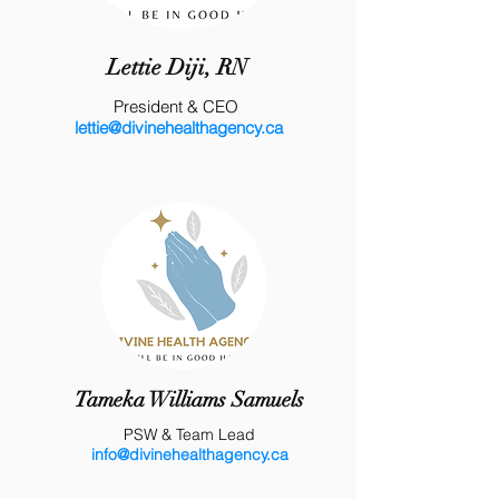
Lettie Diji, RN
President & CEO
lettie@divinehealthagency.ca
Tameka Williams Samuels
PSW & Team Lead
info@divinehealthagency.ca