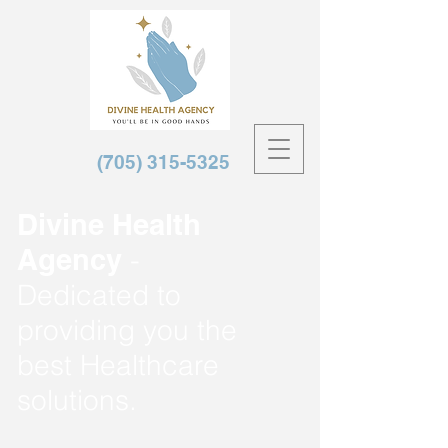
(705) 315-5325
Divine Health
Agency
-
Dedicated to
providing you the
best Healthcare
solutions.