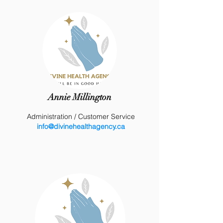
Annie Millington
Administration
/ Customer Service
info@divinehealthagency.ca