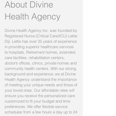
About Divine
Health Agency
Divine Health Agency Inc. was founded by
Registered Nurse (Critical Care/ICU) Lettie
Diji. Lettie has over 25 years of experience
in providing superior healthcare services
to hospitals, Retirement homes, extended
care facilities, rehabilitation centers,
doctor’s offices, clinics, private homes and
community health centers. With our strong
background and experience, we at Divine
Health Agency understand the importance
of meeting your unique needs and those of
your loved ones. Our affordable rates will
ensure you receive the personalized care
customized to fit your budget and time
preferences. We offer flexible service
schedules from a few hours a day up to 24